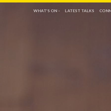
WHAT'S ON
LATEST TALKS
CONN
Sundays
Mi
Calendar
Pr