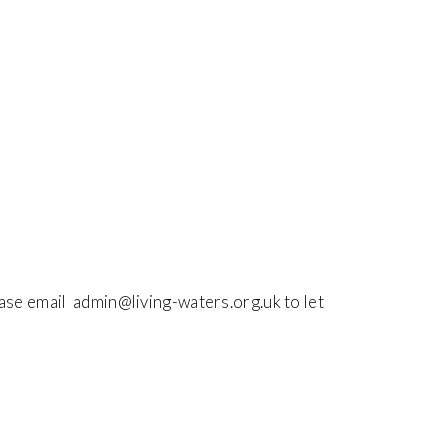
ease email admin@living-waters.org.uk to let