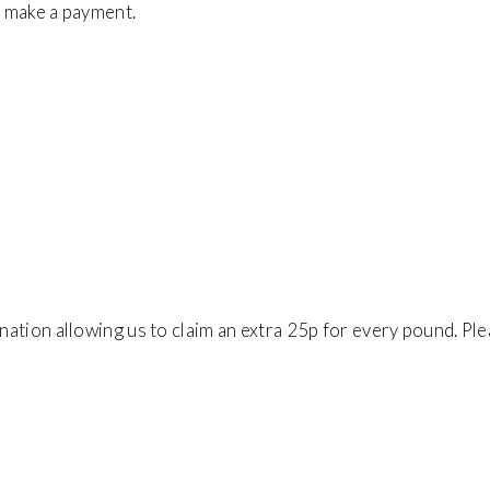
to make a payment.
onation allowing us to claim an extra 25p for every pound. Pl