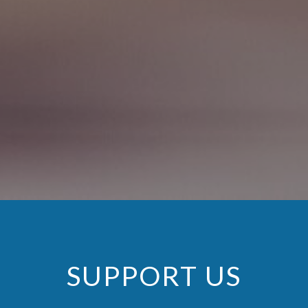
SUPPORT US