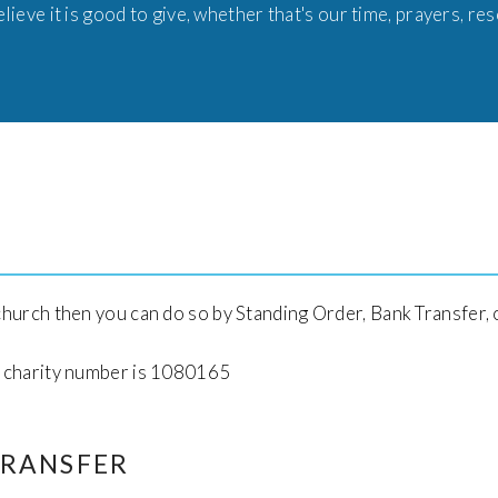
lieve it is good to give, whether that's our time, prayers, re
 church then you can do so by Standing Order, Bank Transfer, 
ur charity number is 1080165
TRANSFER