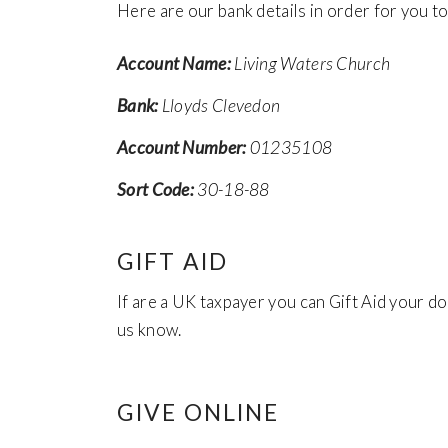
Here are our bank details in order for you 
Account Name:
Living Waters Church
Bank:
Lloyds Clevedon
Account Number:
01235108
Sort Code:
30-18-88
GIFT AID
If are a UK taxpayer you can Gift Aid your d
us know.
GIVE ONLINE