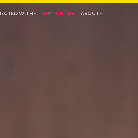
ECTED WITH
SUPPORT US
ABOUT
ssion & Partners
Vision
ayer Wall
Team
Youth & Children
Safeguarding
Contact Us
ChurchSuite