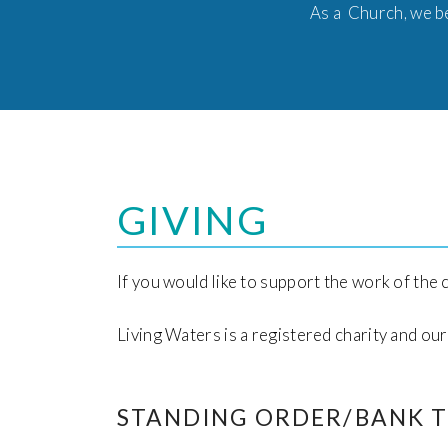
As a Church, we be
GIVING
If you would like to support the work of the
Living Waters is a registered charity and o
STANDING ORDER/BANK 