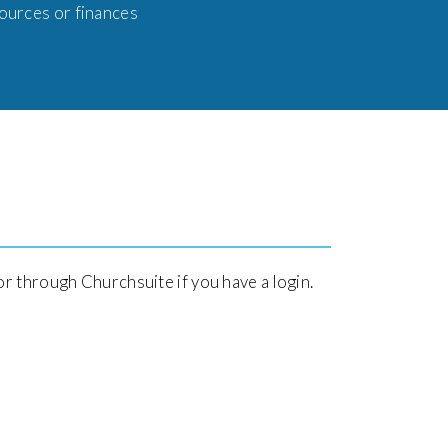
sources or finances
or through Churchsuite if you have a login.