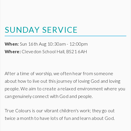
SUNDAY SERVICE
When:
Sun 16th Aug 10:30am - 12:00pm
Where:
Clevedon School Hall, BS21 6AH
After a time of worship, we often hear from someone
about how to live out this journey of loving God and loving
people. We aim to create a relaxed environment where you
can genuinely connect with God and people.
True Colours is our vibrant children's work; they go out
twice a month to have lots of fun and learn about God.