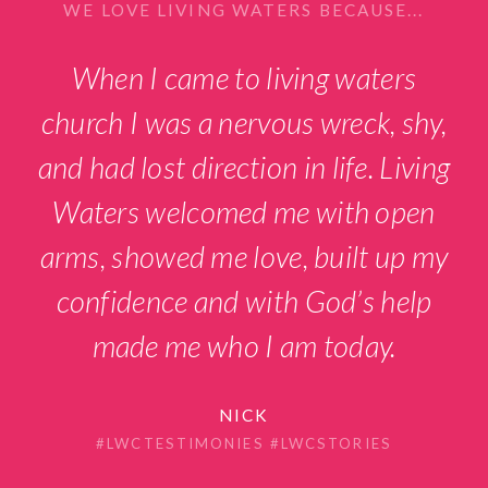
WE LOVE LIVING WATERS BECAUSE...
When I came to living waters
church I was a nervous wreck, shy,
and had lost direction in life. Living
Waters welcomed me with open
arms, showed me love, built up my
confidence and with God’s help
made me who I am today.
NICK
#LWCTESTIMONIES #LWCSTORIES