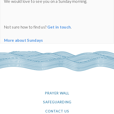
We would love to see you on a Sunday morning.
Not sure how to find us?
Get in touch
.
More about Sundays
PRAYER WALL
SAFEGUARDING
CONTACT US