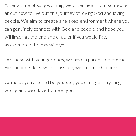
After a time of sung worship, we often hear from someone
about how to live out this journey of loving God and loving
people. We aim to create a relaxed environment where you
can genuinely connect with God and people and hope you
will linger at the end and chat, or if you would like,
ask someone to pray with you.
For those with younger ones, we have a parent-led creche.
For the older kids, when possible, we run True Colours.
Come as you are and be yourself, you can't get anything
wrong and we'd love to meet you.