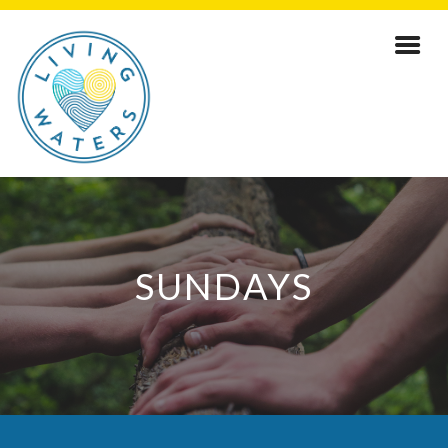
SUNDAYS