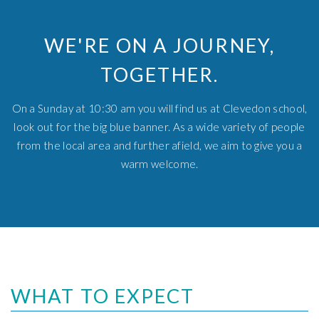
WE'RE ON A JOURNEY,
TOGETHER.
On a Sunday at 10:30 am you will find us at Clevedon school,
look out for the big blue banner. As a wide variety of people
from the local area and further afield, we aim to give you a
warm welcome.
WHAT TO EXPECT